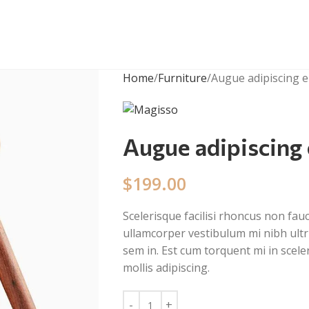
Home
Furniture
Augue adipiscing 
Augue adipiscing
$
199.00
Scelerisque facilisi rhoncus non fau
ullamcorper vestibulum mi nibh ultri
sem in. Est cum torquent mi in scele
mollis adipiscing.