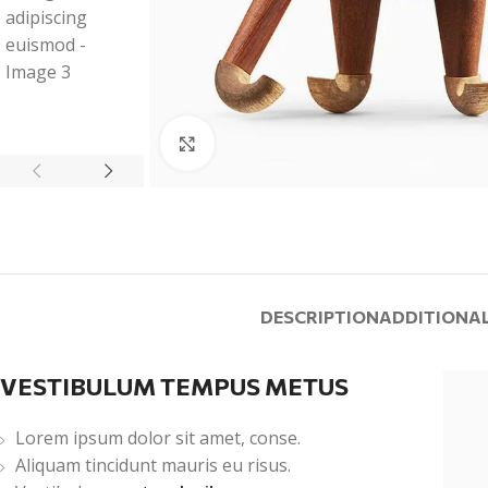
Click to enlarge
DESCRIPTION
ADDITIONA
VESTIBULUM TEMPUS METUS
Lorem ipsum dolor sit amet, conse.
Aliquam tincidunt mauris eu risus.