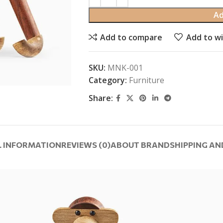
Ad
Add to compare
Add to wi
SKU:
MNK-001
Category:
Furniture
Share:
L INFORMATION
REVIEWS (0)
ABOUT BRAND
SHIPPING AN