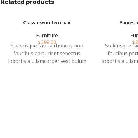
Related products
Classic wooden chair
Eames l
Furniture
Fur
$
299.00
$
3
Scelerisque facilisi rhoncus non
Scelerisque fa
faucibus parturient senectus
faucibus par
lobortis a ullamcorper vestibulum
lobortis a ulla
mi nibh ultricies a parturient
mi nibh ultri
gravida a vestibulum leo sem in.
gravida a vest
Est cum torquent mi in scelerisque
Est cum torquen
leo aptent per at vitae ante
leo aptent p
eleifend mollis adipiscing.
eleifend mol