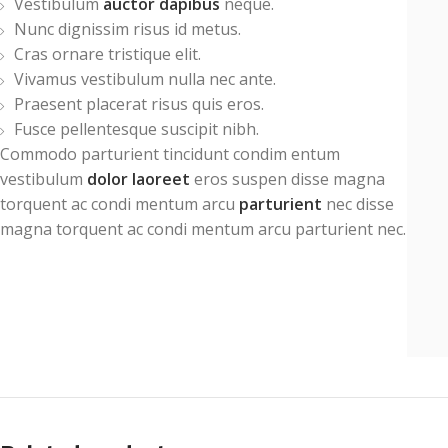
Vestibulum
auctor dapibus
neque.
Nunc dignissim risus id metus.
Cras ornare tristique elit.
Vivamus vestibulum nulla nec ante.
Praesent placerat risus quis eros.
Fusce pellentesque suscipit nibh.
Commodo parturient tincidunt condim entum
vestibulum
dolor laoreet
eros suspen disse magna
torquent ac condi mentum arcu
parturient
nec disse
magna torquent ac condi mentum arcu parturient nec.