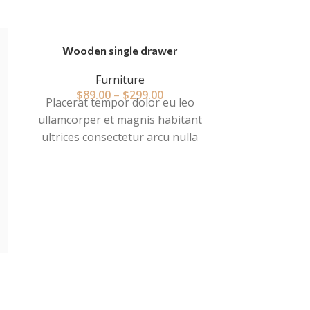
Wooden single drawer
Furniture
$
89.00
–
$
299.00
Placerat tempor dolor eu leo
ullamcorper et magnis habitant
ultrices consectetur arcu nulla
mattis fermentum adipiscing a et
bibendum sed platea malesuada
eget vestibulum tempor dolor eu
leo ullamcorper et magnis habitant
ultrices consectetur.