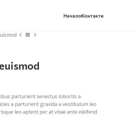
Начало
Контакти
euismod
 euismod
cibus parturient senectus lobortis a
cies a parturient gravida a vestibulum leo
risque leo aptent per at vitae ante eleifend