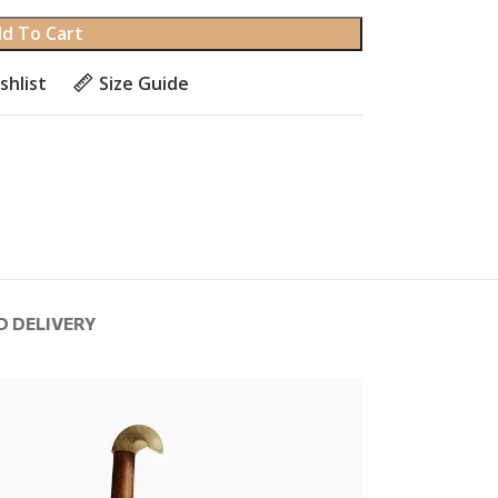
d To Cart
shlist
Size Guide
D DELIVERY