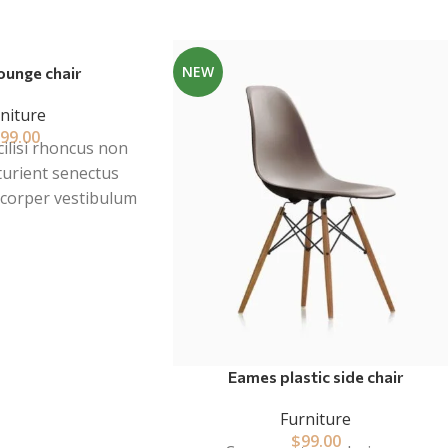
NEW
ounge chair
niture
99.00
cilisi rhoncus non
turient senectus
mcorper vestibulum
cies a parturient
ibulum leo sem in.
t mi in scelerisque
er at vitae ante
lis adipiscing.
Eames plastic side chair
Furniture
$
99.00